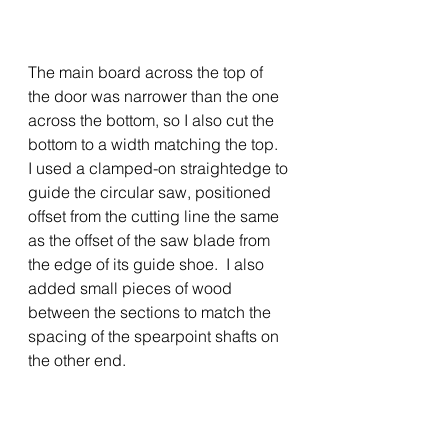
The main board across the top of 
the door was narrower than the one 
across the bottom, so I also cut the 
bottom to a width matching the top.  
I used a clamped-on straightedge to 
guide the circular saw, positioned 
offset from the cutting line the same 
as the offset of the saw blade from 
the edge of its guide shoe.  I also 
added small pieces of wood 
between the sections to match the 
spacing of the spearpoint shafts on 
the other end.