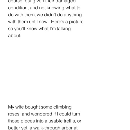
course, but given their damaged 
condition, and not knowing what to 
do with them, we didn’t do anything 
with them until now.  Here’s a picture 
so you’ll know what I’m talking 
about:
My wife bought some climbing 
roses, and wondered if I could turn 
those pieces into a usable trellis, or 
better yet, a walk-through arbor at 