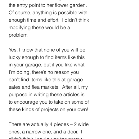
the entry point to her flower garden. 
Of course, anything is possible with 
enough time and effort.  I didn’t think 
modifying these would be a 
problem.  
Yes, I know that none of you will be 
lucky enough to find items like this 
in your garage, but if you like what 
I’m doing, there’s no reason you 
can’t find items like this at garage 
sales and flea markets.  After all, my 
purpose in writing these articles is 
to encourage you to take on some of 
these kinds of projects on your own!
There are actually 4 pieces – 2 wide 
ones, a narrow one, and a door.  I 