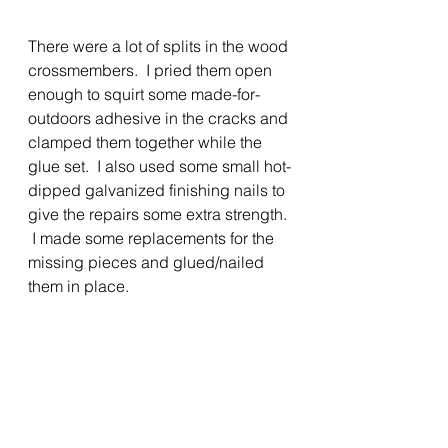
There were a lot of splits in the wood 
crossmembers.  I pried them open 
enough to squirt some made-for-
outdoors adhesive in the cracks and 
clamped them together while the 
glue set.  I also used some small hot-
dipped galvanized finishing nails to 
give the repairs some extra strength. 
 I made some replacements for the 
missing pieces and glued/nailed 
them in place.