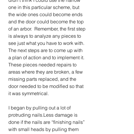
didn’t think I could use the narrow 
one in this particular scheme, but 
the wide ones could become ends 
and the door could become the top 
of an arbor.  Remember, the first step 
is always to analyze any pieces to 
see just what you have to work with.  
The next steps are to come up with 
a plan of action and to implement it.  
These pieces needed repairs to 
areas where they are broken, a few 
missing parts replaced, and the 
door needed to be modified so that 
it was symmetrical.
I began by pulling out a lot of 
protruding nails.Less damage is 
done if the nails are “finishing nails” 
with small heads by pulling them 