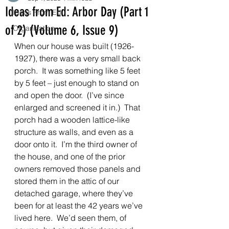
Ideas from Ed: Arbor Day (Part 1
Ideas From Ed
of 2) (Volume 6, Issue 9)
Organization
When our house was built (1926-
1927), there was a very small back 
porch.  It was something like 5 feet 
by 5 feet – just enough to stand on 
and open the door.  (I’ve since 
enlarged and screened it in.)  That 
porch had a wooden lattice-like 
structure as walls, and even as a 
door onto it.  I’m the third owner of 
the house, and one of the prior 
owners removed those panels and 
stored them in the attic of our 
detached garage, where they’ve 
been for at least the 42 years we’ve 
lived here.  We’d seen them, of 