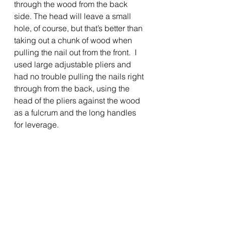
through the wood from the back 
side. The head will leave a small 
hole, of course, but that’s better than 
taking out a chunk of wood when 
pulling the nail out from the front.  I 
used large adjustable pliers and 
had no trouble pulling the nails right 
through from the back, using the 
head of the pliers against the wood 
as a fulcrum and the long handles 
for leverage.