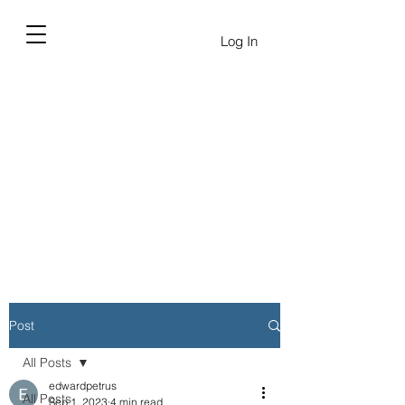
Log In
Post
All Posts
edwardpetrus
All Posts
Sep 1, 2023
4 min read