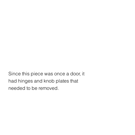
Since this piece was once a door, it 
had hinges and knob plates that 
needed to be removed.  