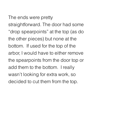
The ends were pretty 
straightforward. The door had some 
“drop spearpoints” at the top (as do 
the other pieces) but none at the 
bottom.  If used for the top of the 
arbor, I would have to either remove 
the spearpoints from the door top or 
add them to the bottom.  I really 
wasn’t looking for extra work, so 
decided to cut them from the top.