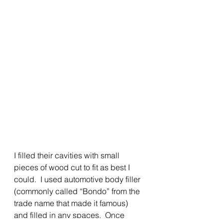
I filled their cavities with small 
pieces of wood cut to fit as best I 
could.  I used automotive body filler 
(commonly called “Bondo” from the 
trade name that made it famous) 
and filled in any spaces.  Once 