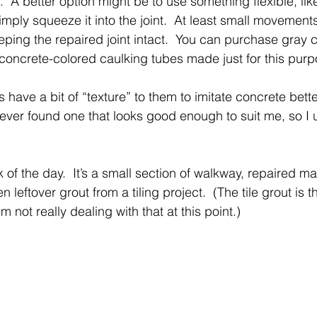
.  A better option might be to use something flexible, li
imply squeeze it into the joint.  At least small movements
ping the repaired joint intact.  You can purchase gray c
oncrete-colored caulking tubes made just for this purp
 have a bit of “texture” to them to imitate concrete bette
never found one that looks good enough to suit me, so I
ck of the day.  It’s a small section of walkway, repaired m
 leftover grout from a tiling project.  (The tile grout is 
’m not really dealing with that at this point.) 