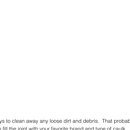
ways to clean away any loose dirt and debris.  That proba
 fill the joint with your favorite brand and type of caulk.