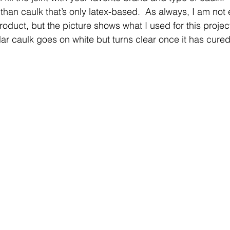
 than caulk that’s only latex-based.  As always, I am not
roduct, but the picture shows what I used for this projec
ular caulk goes on white but turns clear once it has cured