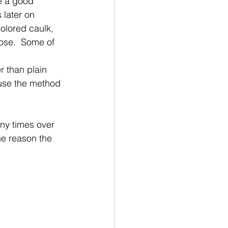
ke a good 
 later on
olored caulk, 
ose.  Some of 
r than plain 
 use the method 
any times over 
the reason the 