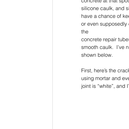
concrete at that spot
silicone caulk, and s
have a chance of kee
or even supposedly c
the
concrete repair tubes
smooth caulk.  I’ve 
shown below. 
First, here’s the cra
using mortar and even
joint is “white”, and I