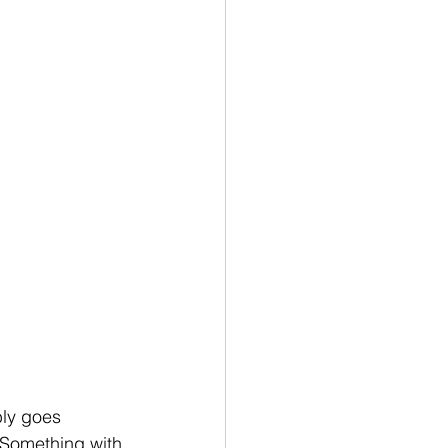
bly goes 
  Something with