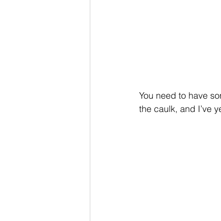
You need to have so
the caulk, and I’ve y