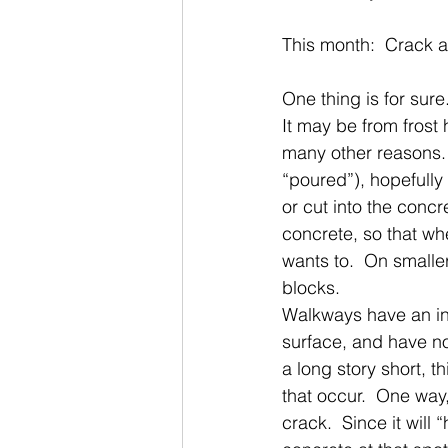
This month:  Crack a
One thing is for sure
It may be from frost 
many other reasons. 
“poured”), hopefully 
or cut into the concr
concrete, so that whe
wants to.  On smaller
blocks. 
Walkways have an in
surface, and have no
a long story short, t
that occur.  One way,
crack.  Since it will 