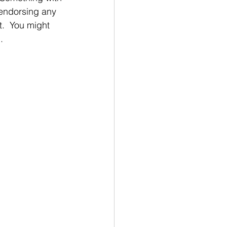
 endorsing any 
t.  You might 
. 