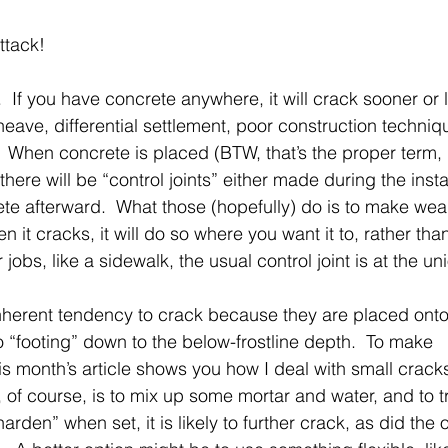
ttack! 
.  If you have concrete anywhere, it will crack sooner or l
heave, differential settlement, poor construction techniq
 When concrete is placed (BTW, that’s the proper term, 
there will be “control joints” either made during the instal
ete afterward.  What those (hopefully) do is to make weak
n it cracks, it will do so where you want it to, rather tha
 jobs, like a sidewalk, the usual control joint is at the u
herent tendency to crack because they are placed onto
 “footing” down to the below-frostline depth.  To make
his month’s article shows you how I deal with small crack
 of course, is to mix up some mortar and water, and to tro
“harden” when set, it is likely to further crack, as did the o