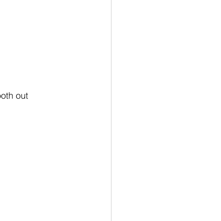
oth out