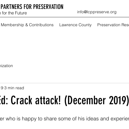
PARTNERS FOR PRESERVATION
info@lcppreserve.org
 for the Future
Membership & Contributions
Lawrence County
Preservation Re
ization
19
3 min read
Ed: Crack attack! (December 2019
lfer who is happy to share some of his ideas and experie
 