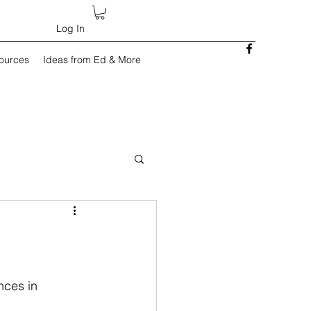
Log In
sources
Ideas from Ed & More
)
nces in