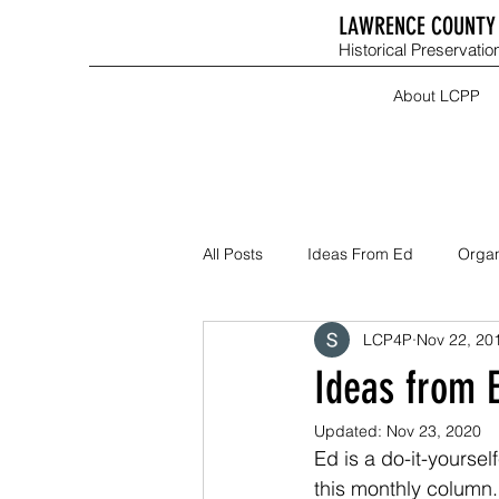
LAWRENCE COUNTY 
Historical Preservation
About LCPP
All Posts
Ideas From Ed
Organ
LCP4P
Nov 22, 20
Ideas from 
Updated:
Nov 23, 2020
Ed is a do-it-yourse
this monthly column.