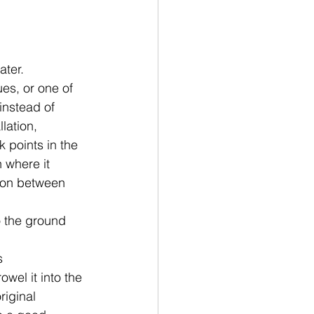
ater. 
ues, or one of 
instead of
lation,
 points in the 
n where it 
nion between 
 the ground 
s
wel it into the 
riginal 