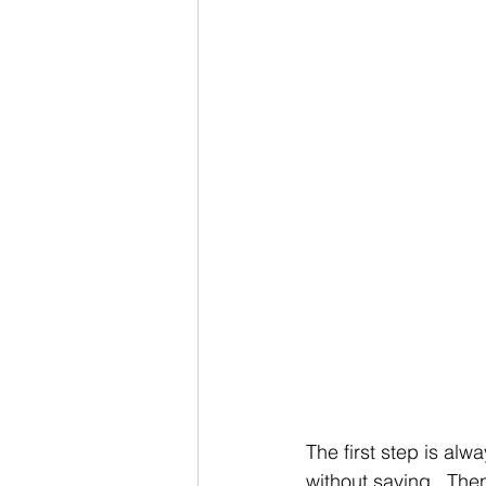
The first step is al
without saying.  Then