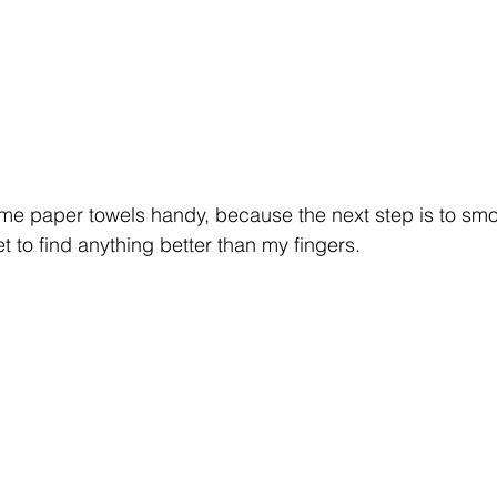
me paper towels handy, because the next step is to smo
et to find anything better than my fingers. 