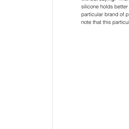
silicone holds better
particular brand of p
note that this partic