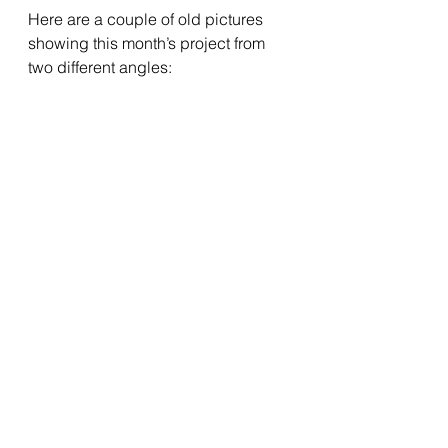
Here are a couple of old pictures 
showing this month’s project from 
two different angles: 