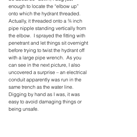
enough to locate the “elbow up” 
onto which the hydrant threaded.  
Actually, it threaded onto a ¾ inch 
pipe nipple standing vertically from 
the elbow.  I sprayed the fitting with 
penetrant and let things sit overnight 
before trying to twist the hydrant off 
with a large pipe wrench.  As you 
can see in the next picture, I also 
uncovered a surprise – an electrical 
conduit apparently was run in the 
same trench as the water line.  
Digging by hand as I was, it was 
easy to avoid damaging things or 
being unsafe. 