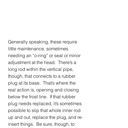
Generally speaking, these require 
little maintenance, sometimes 
needing an “o-ring” or seal or minor 
adjustment at the head.  There’s a 
long rod within the vertical pipe, 
though, that connects to a rubber 
plug at its base.  That’s where the 
real action is, opening and closing 
below the frost line.  If that rubber 
plug needs replaced, it’s sometimes 
possible to slip that whole inner rod 
up and out, replace the plug, and re-
insert things.  Be sure, though, to 