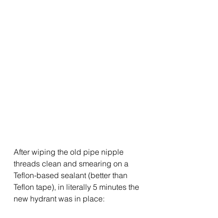
After wiping the old pipe nipple 
threads clean and smearing on a 
Teflon-based sealant (better than 
Teflon tape), in literally 5 minutes the 
new hydrant was in place: 