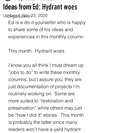
Ideas from Ed: Hydrant woes
Ideas From Ed
Updated:
Nov 23, 2020
Organization
Ed is a do-it-yourselfer who is happy 
to share some of his ideas and 
experiences in this monthly column. 
This month:  Hydrant woes 
I know you all think I must dream up 
“jobs to do” to write these monthly 
columns, but I assure you, they are 
just documentation of projects I’m 
routinely working on.  Some are 
more suited to “restoration and 
preservation” while others may just 
be “how I did it” stories.  This month 
is probably the latter since many 
readers won’t have a yard hydrant 