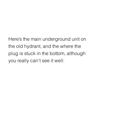
Here’s the main underground unit on 
the old hydrant, and the where the 
plug is stuck in the bottom, although 
you really can’t see it well: 