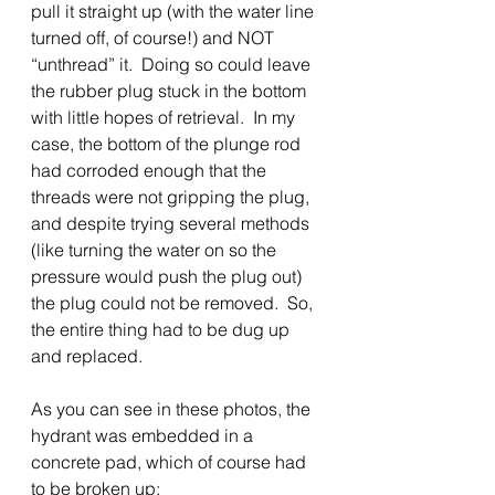
pull it straight up (with the water line 
turned off, of course!) and NOT 
“unthread” it.  Doing so could leave 
the rubber plug stuck in the bottom 
with little hopes of retrieval.  In my 
case, the bottom of the plunge rod 
had corroded enough that the 
threads were not gripping the plug, 
and despite trying several methods 
(like turning the water on so the 
pressure would push the plug out) 
the plug could not be removed.  So, 
the entire thing had to be dug up 
and replaced. 
As you can see in these photos, the 
hydrant was embedded in a 
concrete pad, which of course had 
to be broken up: 