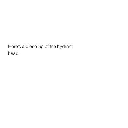
Here’s a close-up of the hydrant 
head: 