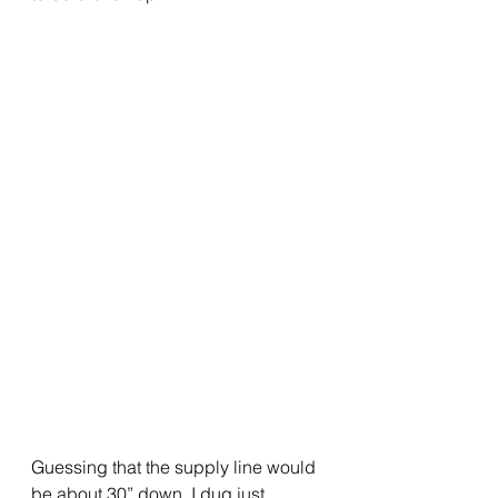
Guessing that the supply line would 
be about 30” down, I dug just 