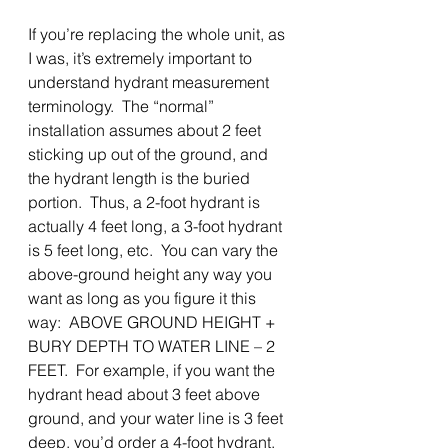
If you’re replacing the whole unit, as 
I was, it’s extremely important to 
understand hydrant measurement 
terminology.  The “normal” 
installation assumes about 2 feet 
sticking up out of the ground, and 
the hydrant length is the buried 
portion.  Thus, a 2-foot hydrant is 
actually 4 feet long, a 3-foot hydrant 
is 5 feet long, etc.  You can vary the 
above-ground height any way you 
want as long as you figure it this 
way:  ABOVE GROUND HEIGHT + 
BURY DEPTH TO WATER LINE – 2 
FEET.  For example, if you want the 
hydrant head about 3 feet above 
ground, and your water line is 3 feet 
deep, you’d order a 4-foot hydrant. 