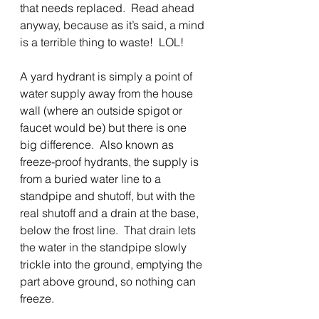
that needs replaced.  Read ahead 
anyway, because as it’s said, a mind 
is a terrible thing to waste!  LOL! 
A yard hydrant is simply a point of 
water supply away from the house 
wall (where an outside spigot or 
faucet would be) but there is one 
big difference.  Also known as 
freeze-proof hydrants, the supply is 
from a buried water line to a 
standpipe and shutoff, but with the 
real shutoff and a drain at the base, 
below the frost line.  That drain lets 
the water in the standpipe slowly 
trickle into the ground, emptying the 
part above ground, so nothing can 
freeze. 