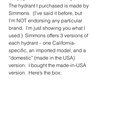
The hydrant I purchased is made by 
Simmons.  (I’ve said it before, but 
I’m NOT endorsing any particular 
brand.  I’m just showing you what I 
used.)  Simmons offers 3 versions of 
each hydrant – one California-
specific, an imported model, and a 
“domestic” (made in the USA) 
version.  I bought the made-in-USA 
version.  Here’s the box: 