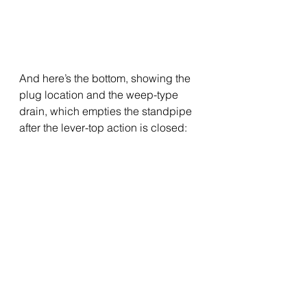
And here’s the bottom, showing the 
plug location and the weep-type 
drain, which empties the standpipe 
after the lever-top action is closed: 