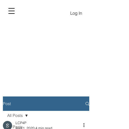
Log In
Post
All Posts
LCP4P
All Posts
Aug 1, 2020
4 min read