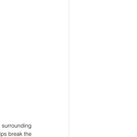
e surrounding 
lps break the 