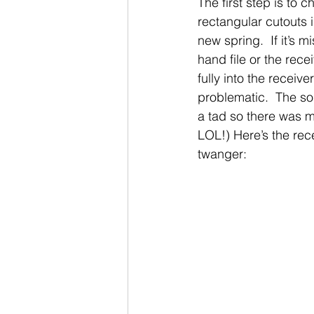
The first step is to 
rectangular cutouts i
new spring.  If it’s 
hand file or the rece
fully into the receiv
problematic.  The so
a tad so there was m
LOL!) Here’s the re
twanger: