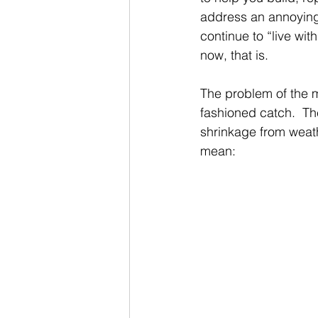
address an annoying 
continue to “live with
now, that is.
The problem of the m
fashioned catch.  Th
shrinkage from weathe
mean: