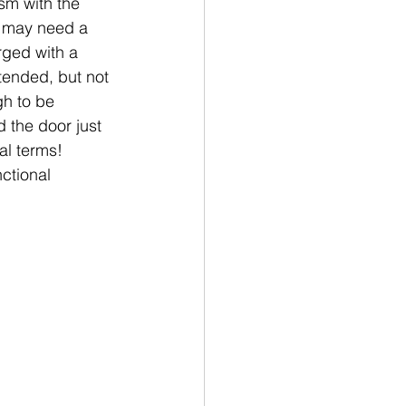
sm with the 
it may need a 
rged with a 
tended, but not 
gh to be 
 the door just 
l terms!  
ctional 