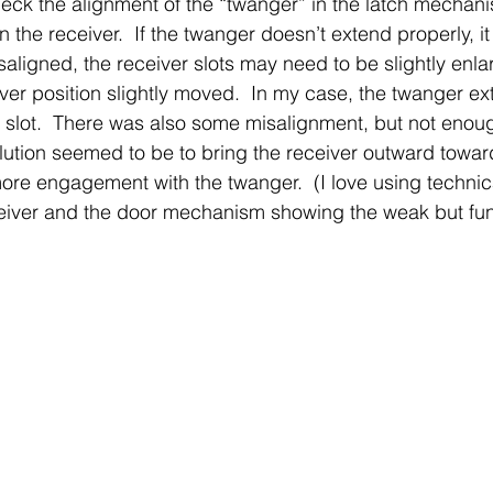
check the alignment of the “twanger” in the latch mechani
n the receiver.  If the twanger doesn’t extend properly, 
misaligned, the receiver slots may need to be slightly enla
iver position slightly moved.  In my case, the twanger ex
er slot.  There was also some misalignment, but not enou
lution seemed to be to bring the receiver outward toward
ore engagement with the twanger.  (I love using technica
ceiver and the door mechanism showing the weak but fun