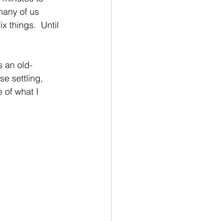
many of us 
x things.  Until 
s an old-
e settling, 
 of what I 