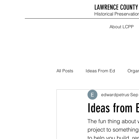
LAWRENCE COUNTY 
Historical Preservation
About LCPP
All Posts
Ideas From Ed
Organ
edwardpetrus
Sep
Ideas from E
The fun thing about 
project to something
to help you build, re