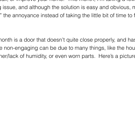
issue, and although the solution is easy and obvious, 
” the annoyance instead of taking the little bit of time to fi
onth is a door that doesn’t quite close properly, and ha
e non-engaging can be due to many things, like the hous
r/lack of humidity, or even worn parts.  Here’s a picture