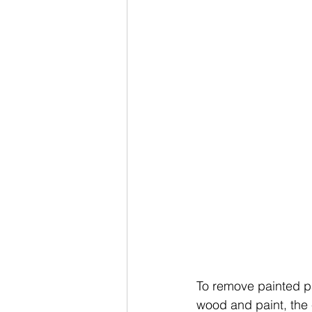
To remove painted pa
wood and paint, the 