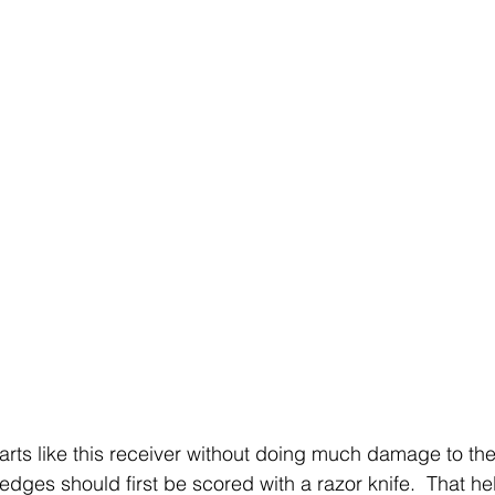
rts like this receiver without doing much damage to th
edges should first be scored with a razor knife.  That he