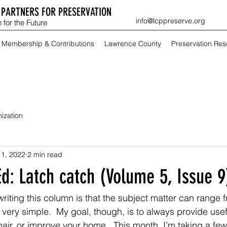
PARTNERS FOR PRESERVATION
info@lcppreserve.org
 for the Future
Membership & Contributions
Lawrence County
Preservation Re
ization
 1, 2022
2 min read
d: Latch catch (Volume 5, Issue 9
writing this column is that the subject matter can range
 very simple.  My goal, though, is to always provide usef
pair, or improve your home.  This month, I’m taking a few