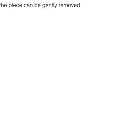
 the piece can be gently removed.