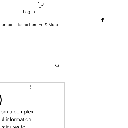
Log In
sources
Ideas from Ed & More
)
 from a complex 
ul information 
 minutes to 