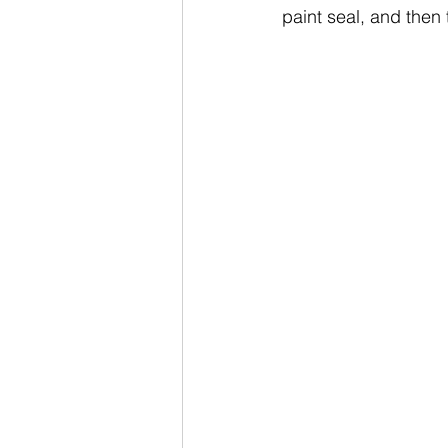
paint seal, and then