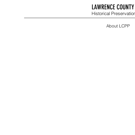
LAWRENCE COUNTY 
Historical Preservation
About LCPP