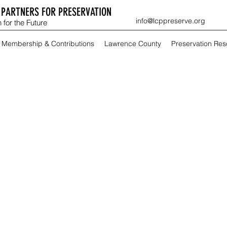
PARTNERS FOR PRESERVATION
info@lcppreserve.org
 for the Future
Membership & Contributions
Lawrence County
Preservation Re