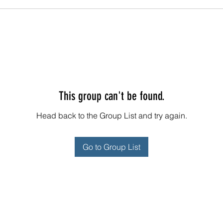
This group can't be found.
Head back to the Group List and try again.
Go to Group List