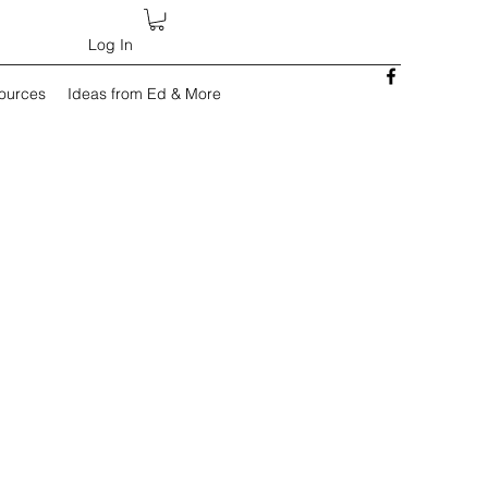
Log In
sources
Ideas from Ed & More