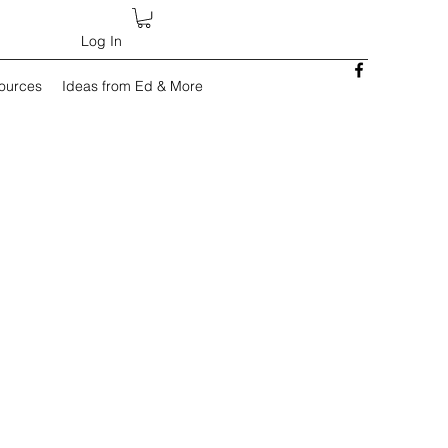
Log In
sources
Ideas from Ed & More