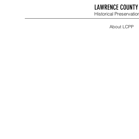
LAWRENCE COUNTY 
Historical Preservation
About LCPP