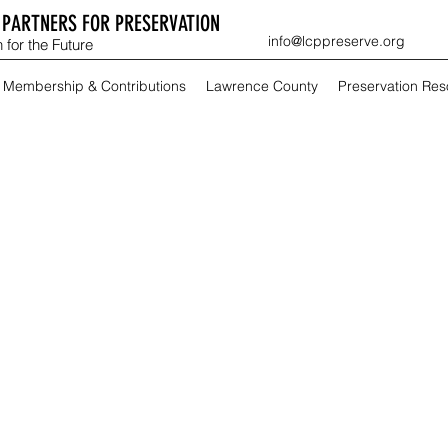
PARTNERS FOR PRESERVATION
info@lcppreserve.org
 for the Future
Membership & Contributions
Lawrence County
Preservation Re