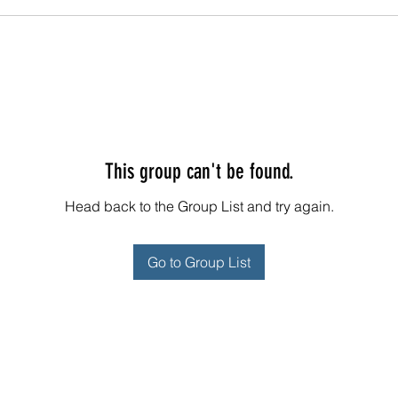
This group can't be found.
Head back to the Group List and try again.
Go to Group List