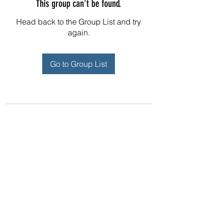
This group can't be found.
Head back to the Group List and try
again.
Go to Group List