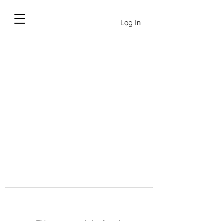
Log In