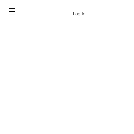
Log In