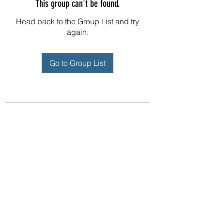
This group can't be found.
Head back to the Group List and try
again.
Go to Group List