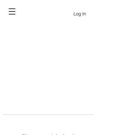
Log In