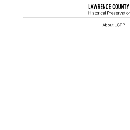
LAWRENCE COUNTY 
Historical Preservation
About LCPP