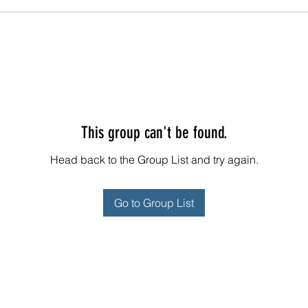
This group can't be found.
Head back to the Group List and try again.
Go to Group List