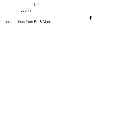
Log In
sources
Ideas from Ed & More