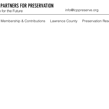
PARTNERS FOR PRESERVATION
info@lcppreserve.org
 for the Future
Membership & Contributions
Lawrence County
Preservation Re