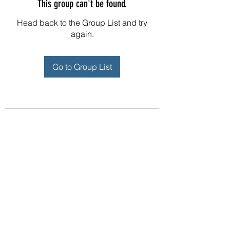
This group can't be found.
Head back to the Group List and try
again.
Go to Group List