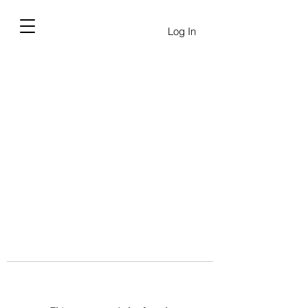
Log In