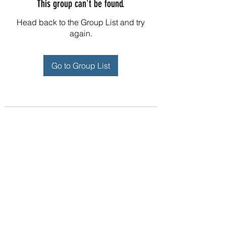
This group can't be found.
Head back to the Group List and try
again.
Go to Group List