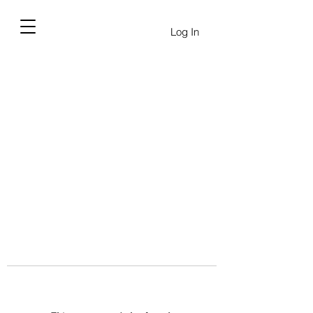
Log In