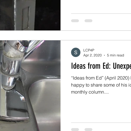
LCP4P
Apr 2, 2020
5 min read
Ideas fro
“Ideas from Ed” (April 2020) 
happy to share some of his i
monthly column....