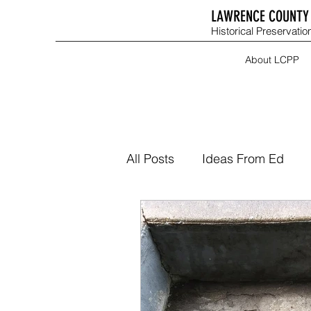
LAWRENCE COUNTY 
Historical Preservation
About LCPP
All Posts
Ideas From Ed