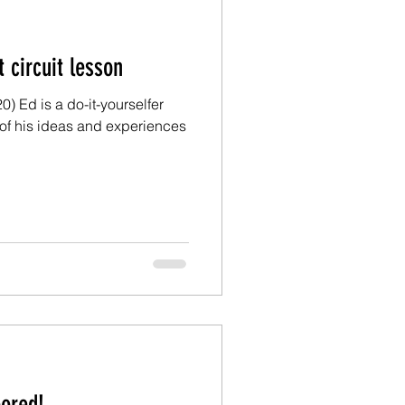
Ed: A short circuit lesson
) Ed is a do-it-yourselfer
of his ideas and experiences
I’m floored!