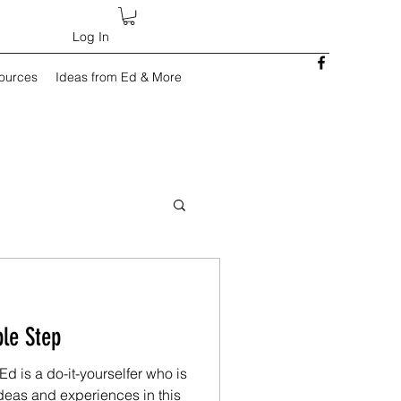
Log In
sources
Ideas from Ed & More
: A Simple Step
d is a do-it-yourselfer who is
deas and experiences in this