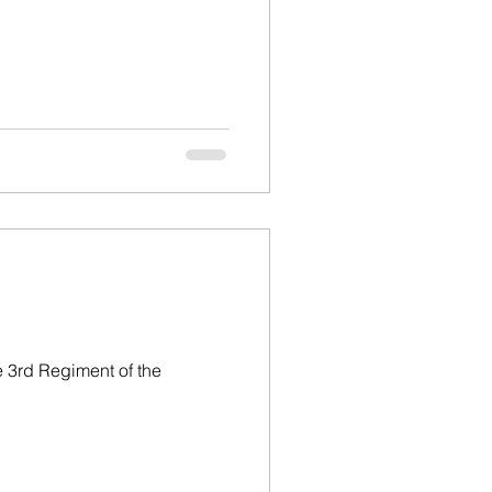
 3rd Regiment of the