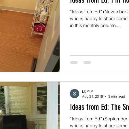
“Ideas from Ed” (November 20
who is happy to share some 
in this monthly column....
LCP4P
Aug 31, 2019
3 min read
Ideas from E
“Ideas from Ed” (September 2019) Ed is
who is happy to share some 