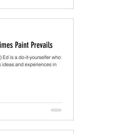
m Ed: Sometimes Paint Prevails
 Ed is a do-it-yourselfer who
s ideas and experiences in