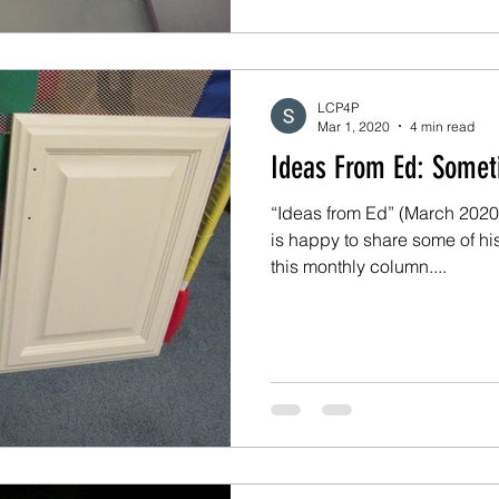
LCP4P
Mar 1, 2020
4 min read
Ideas Fro
“Ideas from Ed” (March 2020)
is happy to share some of hi
this monthly column....