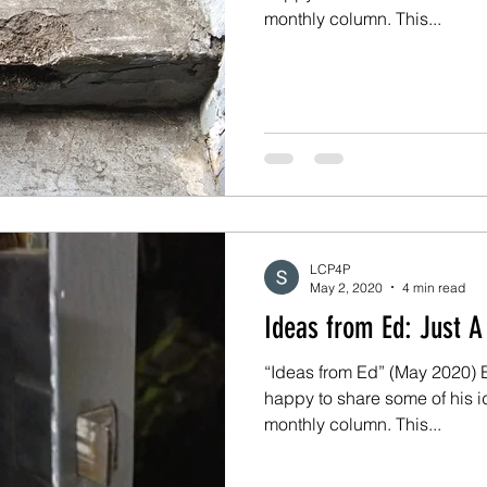
monthly column. This...
LCP4P
May 2, 2020
4 min read
Ideas from 
“Ideas from Ed” (May 2020) Ed
happy to share some of his i
monthly column. This...