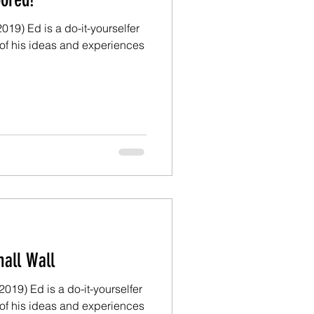
19) Ed is a do-it-yourselfer
of his ideas and experiences
d: The Small Wall
 a do-it-yourselfer
of his ideas and experiences