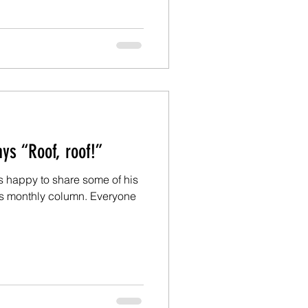
Ed: Fido says “Roof, roof!”
is happy to share some of his
is monthly column. Everyone