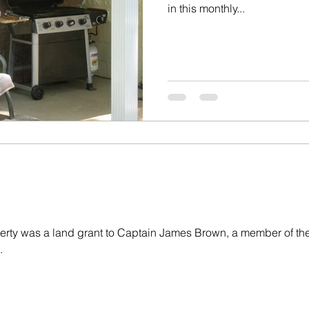
in this monthly...
rty was a land grant to Captain James Brown, a member of the
.