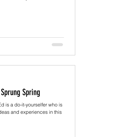
Ed: Just A Sprung Spring
 is a do-it-yourselfer who is
deas and experiences in this