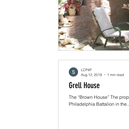
LCP4P
Aug 12, 2019
1 min read
Grell House
The “Brown House” The prope
Philadelphia Battalion in the..