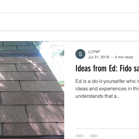
LCP4P
Jul 31, 2019
4 min read
Ideas from 
Ed is a do-it-yourselfer who 
ideas and experiences in th
understands that a...