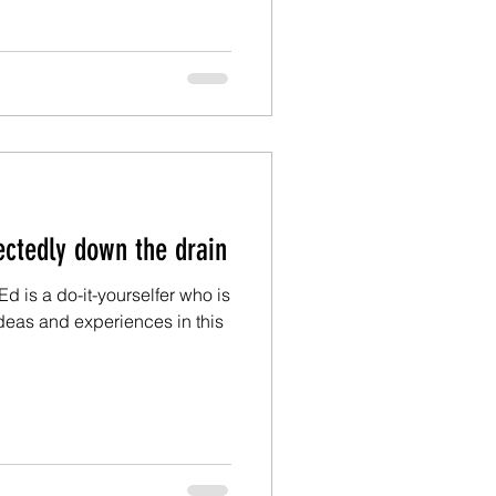
m Ed: Unexpectedly down the drain
Ed is a do-it-yourselfer who is
deas and experiences in this