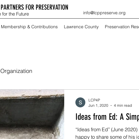
PARTNERS FOR PRESERVATION
info@lcppreserve.org
 for the Future
Membership & Contributions
Lawrence County
Preservation Re
Organization
LCP4P
Jun 1, 2020
4 min read
Ideas from Ed
“Ideas from Ed” (June 2020) E
happy to share some of his i