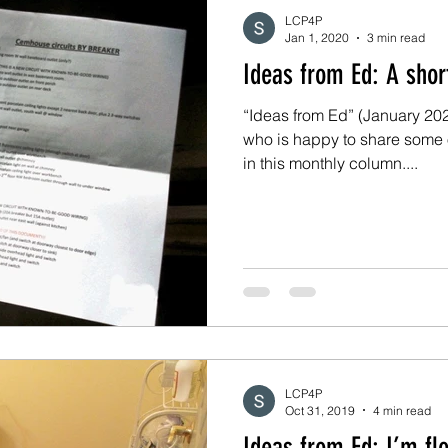
LCP4P
Jan 1, 2020
3 min read
Ideas from 
“Ideas from Ed” (January 2020
who is happy to share some 
in this monthly column....
LCP4P
Oct 31, 2019
4 min read
Ideas from Ed: 