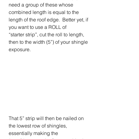
need a group of these whose 
combined length is equal to the 
length of the roof edge.  Better yet, if 
you want to use a ROLL of
“starter strip”, cut the roll to length, 
then to the width (5”) of your shingle 
exposure.  
That 5” strip will then be nailed on 
the lowest row of shingles, 
essentially making the