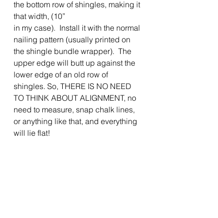
the bottom row of shingles, making it 
that width, (10”
in my case).  Install it with the normal 
nailing pattern (usually printed on 
the shingle bundle wrapper).  The 
upper edge will butt up against the 
lower edge of an old row of 
shingles. So, THERE IS NO NEED 
TO THINK ABOUT ALIGNMENT, no 
need to measure, snap chalk lines, 
or anything like that, and everything 
will lie flat! 