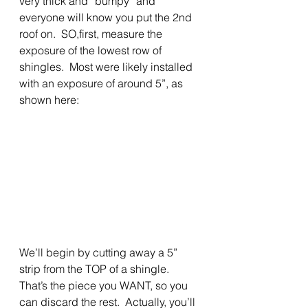
very thick and “bumpy” and 
everyone will know you put the 2nd 
roof on.  SO,first, measure the 
exposure of the lowest row of 
shingles.  Most were likely installed 
with an exposure of around 5”, as 
shown here: 
We’ll begin by cutting away a 5” 
strip from the TOP of a shingle.  
That’s the piece you WANT, so you 
can discard the rest.  Actually, you’ll 