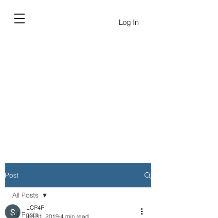
Log In
Post
All Posts
LCP4P
All Posts
Jul 31, 2019
4 min read