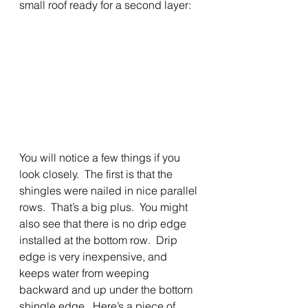
small roof ready for a second layer: 
You will notice a few things if you 
look closely.  The first is that the 
shingles were nailed in nice parallel 
rows.  That’s a big plus.  You might 
also see that there is no drip edge
installed at the bottom row.  Drip 
edge is very inexpensive, and 
keeps water from weeping 
backward and up under the bottom 
shingle edge.  Here’s a piece of 