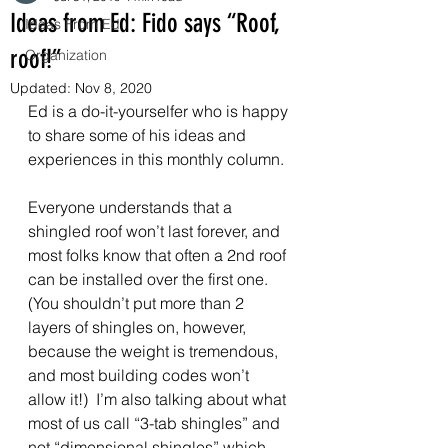
Ideas from Ed: Fido says “Roof,
Ideas From Ed
roof!”
Organization
Updated:
Nov 8, 2020
Ed is a do-it-yourselfer who is happy 
to share some of his ideas and 
experiences in this monthly column. 
Everyone understands that a 
shingled roof won’t last forever, and 
most folks know that often a 2nd roof 
can be installed over the first one.  
(You shouldn’t put more than 2 
layers of shingles on, however, 
because the weight is tremendous, 
and most building codes won’t 
allow it!)  I’m also talking about what 
most of us call “3-tab shingles” and 
not “dimensional shingles” which 