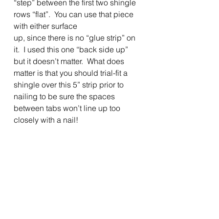
“step” between the first two shingle 
rows “flat”.  You can use that piece 
with either surface
up, since there is no “glue strip” on 
it.  I used this one “back side up” 
but it doesn’t matter.  What does 
matter is that you should trial-fit a 
shingle over this 5” strip prior to 
nailing to be sure the spaces 
between tabs won’t line up too 
closely with a nail! 