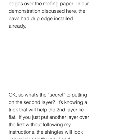
edges over the roofing paper.  In our 
demonstration discussed here, the 
eave had drip edge installed 
already. 
OK, so what’s the “secret” to putting 
on the second layer?  It’s knowing a 
trick that will help the 2nd layer lie 
flat.  If you just put another layer over 
the first without following my 
instructions, the shingles will look 