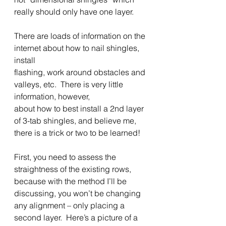
really should only have one layer. 
There are loads of information on the 
internet about how to nail shingles, 
install
flashing, work around obstacles and 
valleys, etc.  There is very little 
information, however,
about how to best install a 2nd layer 
of 3-tab shingles, and believe me, 
there is a trick or two to be learned! 
First, you need to assess the 
straightness of the existing rows, 
because with the method I’ll be 
discussing, you won’t be changing 
any alignment – only placing a 
second layer.  Here’s a picture of a 