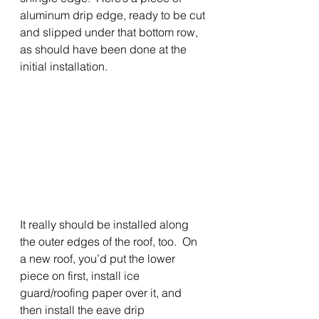
aluminum drip edge, ready to be cut 
and slipped under that bottom row, 
as should have been done at the 
initial installation.   
It really should be installed along 
the outer edges of the roof, too.  On 
a new roof, you’d put the lower 
piece on first, install ice 
guard/roofing paper over it, and 
then install the eave drip