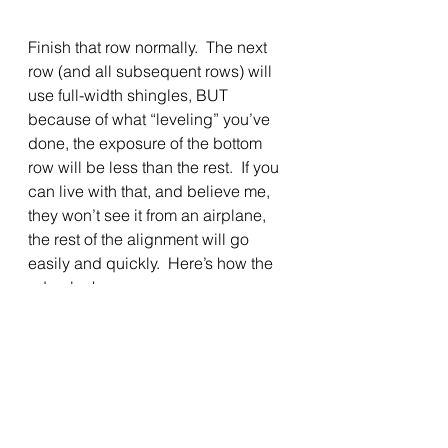
Finish that row normally.  The next 
row (and all subsequent rows) will 
use full-width shingles, BUT 
because of what “leveling” you’ve 
done, the exposure of the bottom 
row will be less than the rest.  If you 
can live with that, and believe me, 
they won’t see it from an airplane, 
the rest of the alignment will go 
easily and quickly.  Here’s how the 
edge looks
with that reduced exposure: 