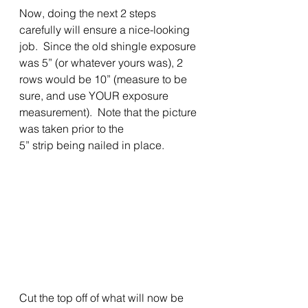
Now, doing the next 2 steps 
carefully will ensure a nice-looking 
job.  Since the old shingle exposure 
was 5” (or whatever yours was), 2 
rows would be 10” (measure to be 
sure, and use YOUR exposure 
measurement).  Note that the picture 
was taken prior to the
5” strip being nailed in place. 
Cut the top off of what will now be 