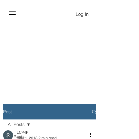
Log In
Post
All Posts
LCP4P
All Posts
May 1, 2018
2 min read