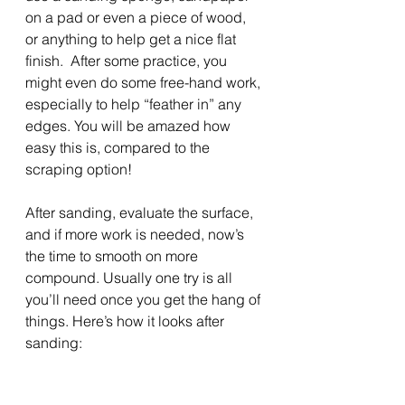
on a pad or even a piece of wood, 
or anything to help get a nice flat 
finish.  After some practice, you 
might even do some free-hand work, 
especially to help “feather in” any 
edges. You will be amazed how 
easy this is, compared to the 
scraping option!
After sanding, evaluate the surface, 
and if more work is needed, now’s 
the time to smooth on more 
compound. Usually one try is all 
you’ll need once you get the hang of 
things. Here’s how it looks after 
sanding: