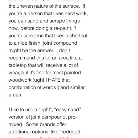
the uneven nature of the surface.  If 
you’re a person that likes hard work, 
you can sand and scrape things 
now, before doing a re-paint. If 
you’re someone that likes a shortcut 
to a nice finish, joint compound 
might be the answer.  I don’t 
recommend this for an area like a 
tabletop that will receive a lot of 
wear, but it’s fine for most painted 
woodwork (ugh! I HATE that 
combination of words!) and similar 
areas.
I like to use a “light”, “easy-sand” 
version of joint compound, pre-
mixed.  Some brands offer 
additional options, like “reduced 