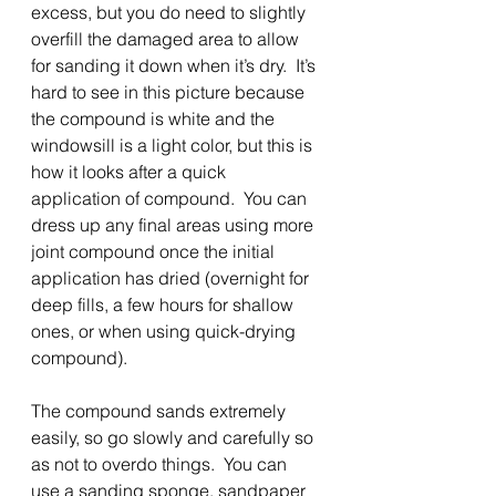
excess, but you do need to slightly 
overfill the damaged area to allow 
for sanding it down when it’s dry.  It’s 
hard to see in this picture because 
the compound is white and the 
windowsill is a light color, but this is 
how it looks after a quick 
application of compound.  You can 
dress up any final areas using more 
joint compound once the initial 
application has dried (overnight for 
deep fills, a few hours for shallow 
ones, or when using quick-drying 
compound).
The compound sands extremely 
easily, so go slowly and carefully so 
as not to overdo things.  You can 
use a sanding sponge, sandpaper 