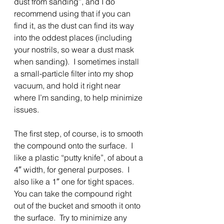
dust from sanding”, and I do 
recommend using that if you can 
find it, as the dust can find its way 
into the oddest places (including 
your nostrils, so wear a dust mask 
when sanding).  I sometimes install 
a small-particle filter into my shop 
vacuum, and hold it right near 
where I’m sanding, to help minimize 
issues.
The first step, of course, is to smooth 
the compound onto the surface.  I 
like a plastic “putty knife”, of about a 
4″ width, for general purposes.  I 
also like a 1″ one for tight spaces. 
You can take the compound right 
out of the bucket and smooth it onto 
the surface.  Try to minimize any 