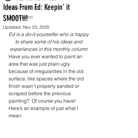
Ideas From Ed: Keepin’ it
Ideas From Ed
SMOOTH!
Organization
Updated:
Nov 23, 2020
Ed is a do-it-yourselfer who is happy 
to share some of his ideas and 
experiences in this monthly column.
Have you ever wanted to paint an 
area that was just plain ugly 
because of irregularities in the old 
surface, like spaces where the old 
finish wasn’t properly sanded or 
scraped before the previous 
painting?  Of course you have! 
Here’s an example of just what I 
mean: 