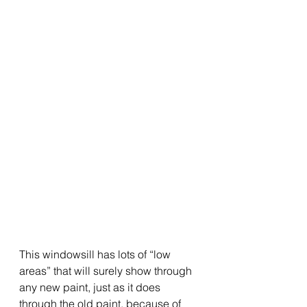
This windowsill has lots of “low 
areas” that will surely show through 
any new paint, just as it does 
through the old paint, because of 