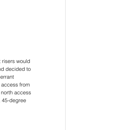
 risers would 
and decided to 
errant
h access from 
 north access 
 a 45-degree 