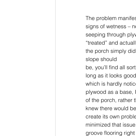
The problem manifest
signs of wetness – n
seeping through ply
“treated” and actuall
the porch simply did 
slope should
be, you’ll find all s
long as it looks good
which is hardly notic
plywood as a base, I
of the porch, rather
knew there would be 
create its own probl
minimized that issue
groove flooring right 