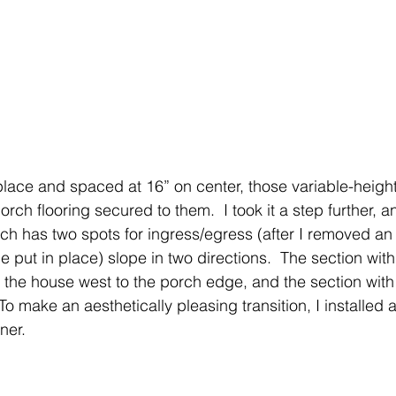
place and spaced at 16” on center, those variable-height
orch flooring secured to them.  I took it a step further, 
ch has two spots for ingress/egress (after I removed an 
ce put in place) slope in two directions.  The section wit
 the house west to the porch edge, and the section with
 To make an aesthetically pleasing transition, I installed
ner. 