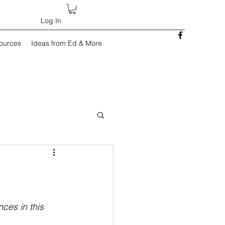
Log In
sources
Ideas from Ed & More
ces in this 