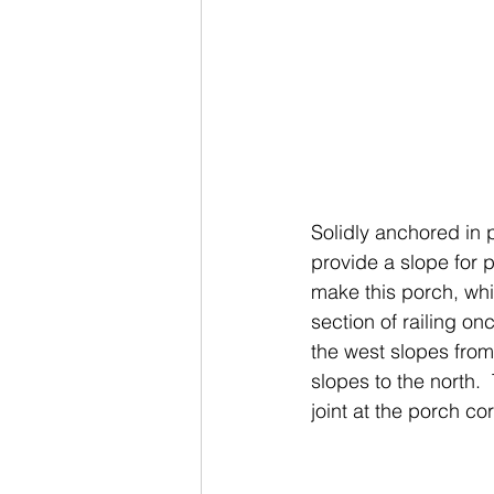
Solidly anchored in 
provide a slope for p
make this porch, whi
section of railing on
the west slopes from
slopes to the north. 
joint at the porch cor