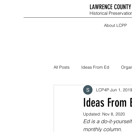
LAWRENCE COUNTY 
Historical Preservation
About LCPP
All Posts
Ideas From Ed
Organ
LCP4P
Jun 1, 201
Ideas From 
Updated:
Nov 8, 2020
Ed is a do-it-yourse
monthly column.