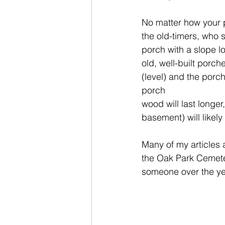
No matter how your po
the old-timers, who
porch with a slope lo
old, well-built porc
(level) and the porch
porch
wood will last longer
basement) will likely 
Many of my articles 
the Oak Park Cemeter
someone over the year