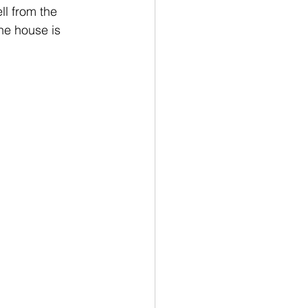
ll from the 
he house is