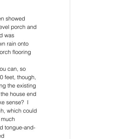
ten showed 
level porch and 
od was 
wn rain onto 
orch flooring 
you can, so 
0 feet, though, 
ng the existing 
e the house end 
ke sense?  I 
h, which could 
y much 
ted tongue-and-
ed 