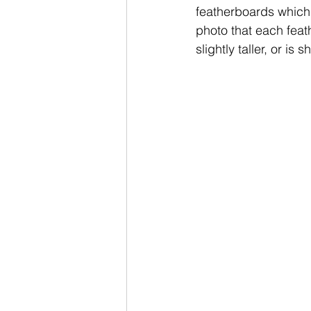
featherboards which 
photo that each feat
slightly taller, or is