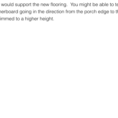
would support the new flooring.  You might be able to te
herboard going in the direction from the porch edge to t
 shimmed to a higher height. 