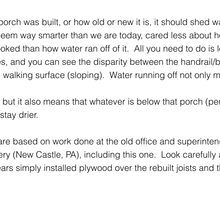
rch was built, or how old or new it is, it should shed w
 seem way smarter than we are today, cared less about 
oked than how water ran off of it.  All you need to do is 
hes, and you can see the disparity between the handrail/b
 walking surface (sloping).  Water running off not only 
, but it also means that whatever is below that porch (p
stay drier. 
are based on work done at the old office and superinten
y (New Castle, PA), including this one.  Look carefully 
s simply installed plywood over the rebuilt joists and t