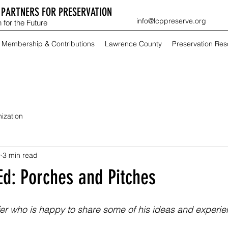
PARTNERS FOR PRESERVATION
info@lcppreserve.org
 for the Future
Membership & Contributions
Lawrence County
Preservation Re
ization
9
3 min read
Ed: Porches and Pitches
lfer who is happy to share some of his ideas and experien