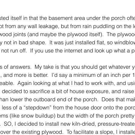
ed itself in that the basement area under the porch of
ot from any wall leakage, but from rain puddling on the 
wood joints (and maybe the plywood itself).  The plywo
y not in bad shape.  It was just installed flat, so windblo
not run off.  If you use the internet and look up what a p
orts of answers.  My take is that you should get whatever 
, and more is better.  I’d say a minimum of an inch per 1
eable.  Again looking at what I had to work with, and usi
 decided to sacrifice a bit of house exposure, and rais
 than lower the outboard end of the porch.  Does that ma
less of a “stepdown” from the house door onto the porc
ems (like snow buildup) but the width of the porch prett
.  SO, I decided to install new kiln-dried, pressure-trea
over the existing plywood.  To facilitate a slope, I install