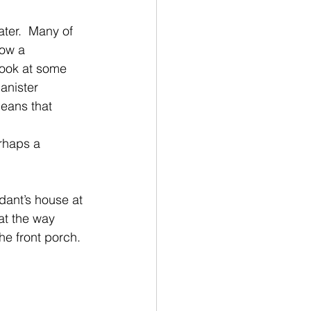
ater.  Many of
how a
look at some 
anister
means that 
erhaps a 
dant’s house at 
at the way 
he front porch.  