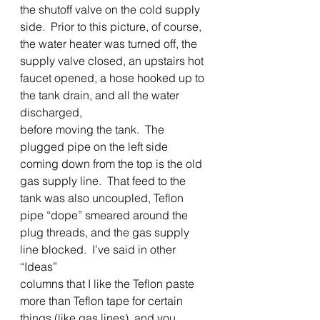
the shutoff valve on the cold supply 
side.  Prior to this picture, of course, 
the water heater was turned off, the 
supply valve closed, an upstairs hot 
faucet opened, a hose hooked up to 
the tank drain, and all the water 
discharged,
before moving the tank.  The 
plugged pipe on the left side 
coming down from the top is the old 
gas supply line.  That feed to the 
tank was also uncoupled, Teflon 
pipe “dope” smeared around the 
plug threads, and the gas supply 
line blocked.  I’ve said in other 
“Ideas”
columns that I like the Teflon paste 
more than Teflon tape for certain 
things (like gas lines), and you 