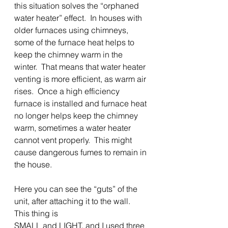
this situation solves the “orphaned 
water heater” effect.  In houses with 
older furnaces using chimneys, 
some of the furnace heat helps to 
keep the chimney warm in the 
winter.  That means that water heater 
venting is more efficient, as warm air 
rises.  Once a high efficiency 
furnace is installed and furnace heat 
no longer helps keep the chimney 
warm, sometimes a water heater 
cannot vent properly.  This might 
cause dangerous fumes to remain in
the house.
Here you can see the “guts” of the 
unit, after attaching it to the wall.  
This thing is
SMALL and LIGHT, and I used three 