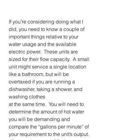
If you’re considering doing what I 
did, you need to know a couple of 
important things relative to your 
water usage and the available 
electric power.  These units are 
sized for their flow capacity.  A small 
unit might service a single location 
like a bathroom, but will be
overtaxed if you are running a 
dishwasher, taking a shower, and 
washing clothes
at the same time.  You will need to 
determine the amount of hot water 
you will be demanding and 
compare the “gallons per minute” of 
your requirement to the unit’s output. 