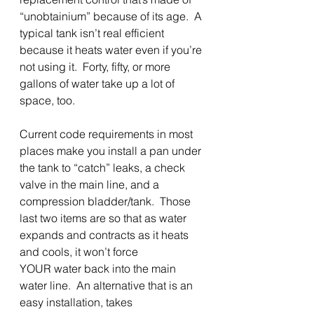
“unobtainium” because of its age.  A 
typical tank isn’t real efficient 
because it heats water even if you’re 
not using it.  Forty, fifty, or more 
gallons of water take up a lot of 
space, too. 
Current code requirements in most 
places make you install a pan under 
the tank to “catch” leaks, a check 
valve in the main line, and a 
compression bladder/tank.  Those 
last two items are so that as water 
expands and contracts as it heats 
and cools, it won’t force
YOUR water back into the main 
water line.  An alternative that is an 
easy installation, takes