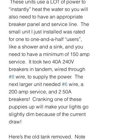
 These units use a LOT of power to 
“instantly” heat the water so you will 
also need to have an appropriate 
breaker panel and service line.  The 
small unit I just installed was rated 
for one to one-and-a-half “users”, 
like a shower and a sink, and you 
need to have a minimum of 150 amp 
service.  It took two 40A 240V 
breakers in tandem, wired through 
#8
 wire, to supply the power.  The 
next larger unit needed 
#6
 wire, a 
200 amp service, and 2 50A 
breakers!  Cranking one of these 
puppies up will make your lights go 
slightly dim because of the current 
draw! 
Here’s the old tank removed.  Note 