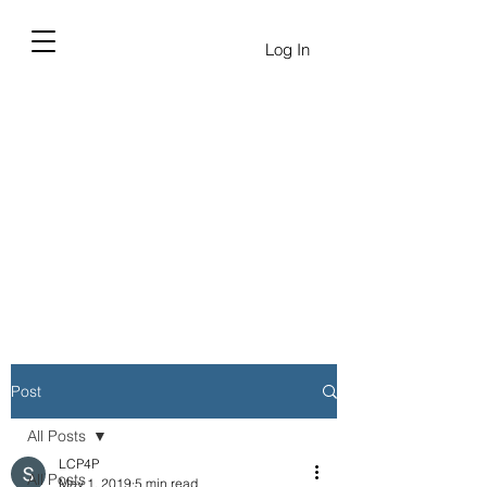
Log In
Post
All Posts
LCP4P
All Posts
May 1, 2019
5 min read