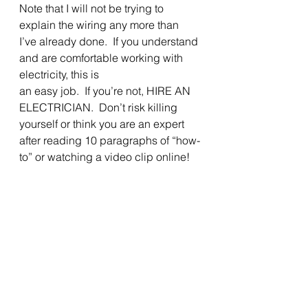
Note that I will not be trying to 
explain the wiring any more than 
I’ve already done.  If you understand 
and are comfortable working with 
electricity, this is
an easy job.  If you’re not, HIRE AN 
ELECTRICIAN.  Don’t risk killing 
yourself or think you are an expert 
after reading 10 paragraphs of “how-
to” or watching a video clip online! 