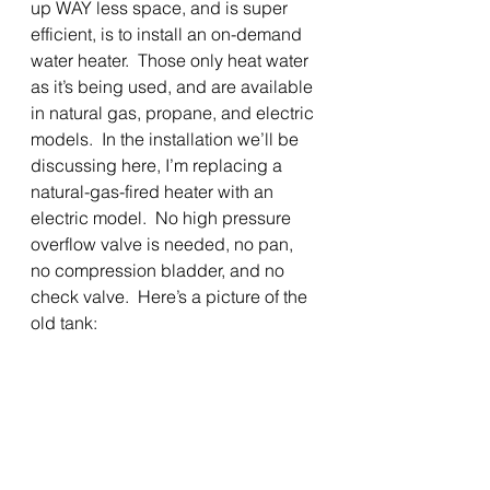
up WAY less space, and is super 
efficient, is to install an on-demand 
water heater.  Those only heat water 
as it’s being used, and are available 
in natural gas, propane, and electric
models.  In the installation we’ll be 
discussing here, I’m replacing a 
natural-gas-fired heater with an 
electric model.  No high pressure 
overflow valve is needed, no pan, 
no compression bladder, and no 
check valve.  Here’s a picture of the 
old tank: 