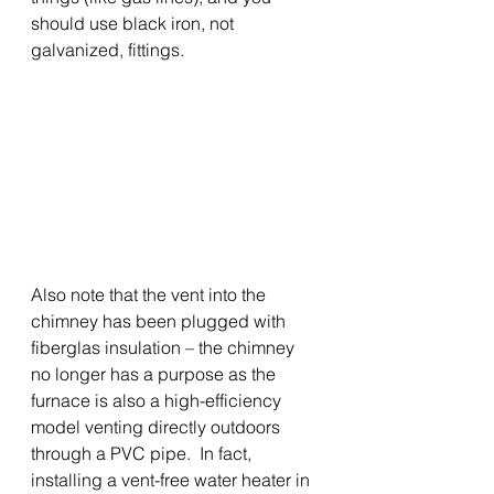
should use black iron, not 
galvanized, fittings.   
Also note that the vent into the 
chimney has been plugged with 
fiberglas insulation – the chimney 
no longer has a purpose as the 
furnace is also a high-efficiency 
model venting directly outdoors 
through a PVC pipe.  In fact, 
installing a vent-free water heater in 