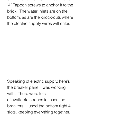
¼” Tapcon screws to anchor it to the 
brick.  The water inlets are on the 
bottom, as are the knock-outs where 
the electric supply wires will enter.  
Speaking of electric supply, here’s 
the breaker panel I was working 
with.  There were lots
of available spaces to insert the 
breakers.  I used the bottom right 4 
slots, keeping everything together.  