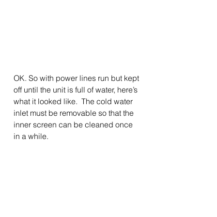
OK. So with power lines run but kept 
off until the unit is full of water, here’s 
what it looked like.  The cold water 
inlet must be removable so that the 
inner screen can be cleaned once 
in a while.   