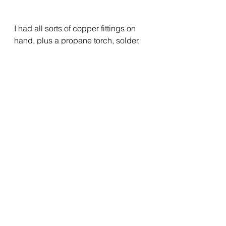
I had all sorts of copper fittings on 
hand, plus a propane torch, solder, 
etc., in case I had to modify the 
existing runs of copper pipe to 
enable the hookups.  However, I 
also brought two 18” water heater 
connecting “hoses”, one with a 
shutoff valve, and both with slip-fit 
“Sharkbite” connectors.  I was able 
to cut the existing pipes with a 
tubing cutter in just the right spot to 
enable the super-easy connections 
using those hoses.  I ran a final 
check of everything, then powered-
up the two circuit breakers.  Finally, 
it was just a matter of setting the 
desired water temperature with the 