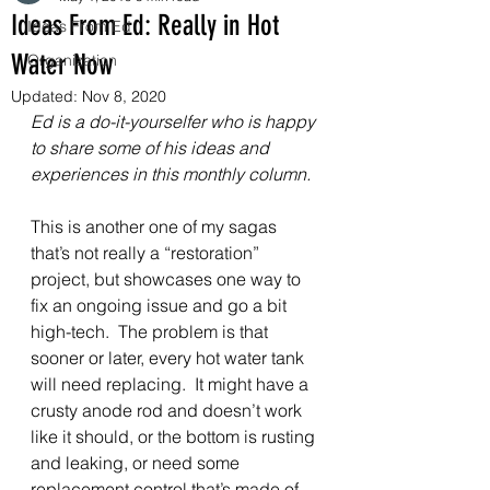
Ideas From Ed: Really in Hot
Ideas From Ed
Water Now
Organization
Updated:
Nov 8, 2020
Ed is a do-it-yourselfer who is happy 
to share some of his ideas and 
experiences in this monthly column.
This is another one of my sagas 
that’s not really a “restoration” 
project, but showcases one way to 
fix an ongoing issue and go a bit 
high-tech.  The problem is that 
sooner or later, every hot water tank 
will need replacing.  It might have a 
crusty anode rod and doesn’t work 
like it should, or the bottom is rusting 
and leaking, or need some 
replacement control that’s made of 