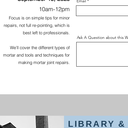
Email
10am-12pm
Focus is on simple tips for minor
repairs, not full re-pointing, which is
best left to professionals.
Ask A Question about this W
We’ll cover the different types of
mortar and tools and techniques for
making mortar joint repairs.
LIBRARY 