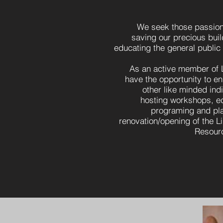
We seek those passion
saving our precious bui
educating the general public
As an active member of 
have the opportunity to e
other like minded indi
hosting workshops, e
programing and pla
renovation/opening of the L
Resourc