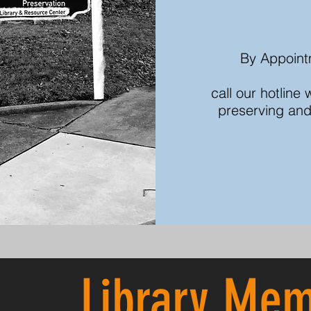
By Appoint
call our hotline
preserving and
Library
Mem