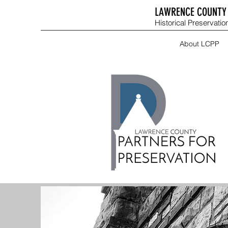
LAWRENCE COUNTY 
Historical Preservation
About LCPP