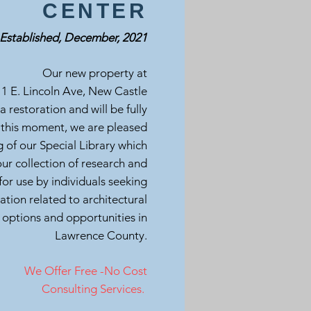
CENTER
Established, December, 2021
Our new property at
1 E. Lincoln Ave, New Castle
 a restoration and will be fully
 this moment, we are pleased
 of our Special Library which
r collection of research and
for use by individuals seeking
ation related to architectural
 options and opportunities in
Lawrence County.
We Offer Free -No Cost
Consulting Services.