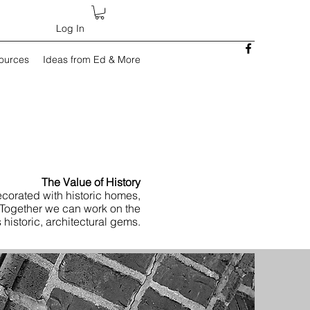
Log In
sources
Ideas from Ed & More
The Value of History
corated with historic homes,
 Together we can work on the
 historic, architectural gems.