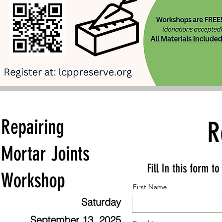
Repairing
R
Mortar Joints
Fill In this form t
Workshop
First Name
Saturday
September 13, 2025