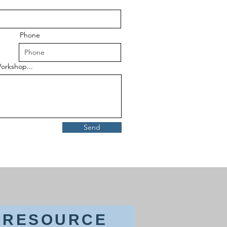
Phone
orkshop...
Send
& RESOURCE