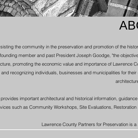
AB
isting the community in the preservation and promotion of the histor
 founding member and past President Joseph Goodge, "the objective
ecture, promoting the economic value and importance of Lawrence Co
and recognizing individuals, businesses and municipalities for their e
architectur
rovides important architectural and historical information,
guidance 
services such as Community Workshops,
Site Evaluations, Restoration
Lawrence County Partners for Preservation is a 