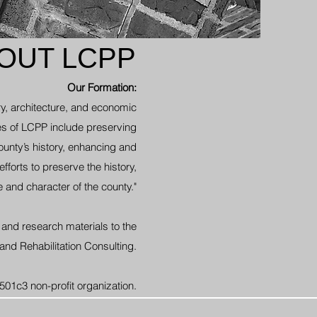
OUT LCPP
Our Formation:
y, architecture, and economic
s of LCPP include preserving
unty’s history, enhancing and
fforts to preserve the history,
e and character of the county."
and research materials to the
 and Rehabilitation Consulting.
501c3 non-profit organization.