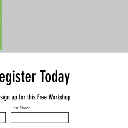
egister Today
o sign up for this Free Workshop
Last Name