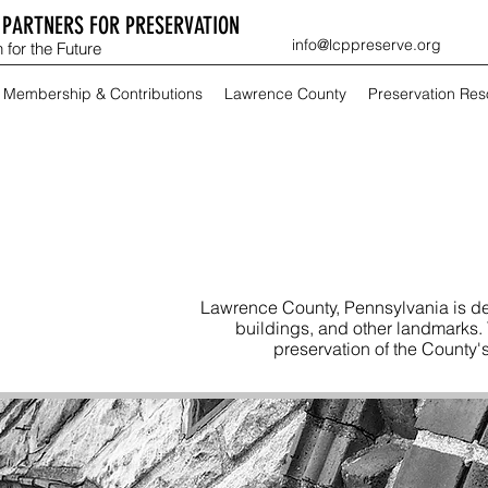
PARTNERS FOR PRESERVATION
info@lcppreserve.org
 for the Future
Membership & Contributions
Lawrence County
Preservation Re
Lawrence County, Pennsylvania is de
buildings, and other landmarks.
preservation of the County's