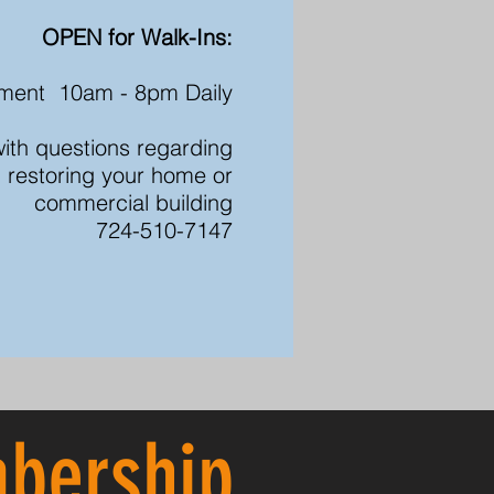
OPEN for Walk-Ins:
ment 10am - 8pm Daily
 with questions regarding
 restoring your home or
commercial building
724-510-7147
bership