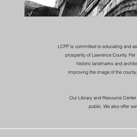
LCPP is committed to educating and ass
prosperity of Lawrence County. Per
historic landmarks and archit
improving the image of the county, 
Our Library and Resource Center p
public. We also offer 