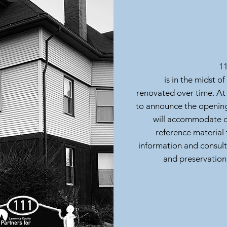
11
is in the midst of
renovated over time. At
to announce the opening
will accommodate ou
reference material 
information and consult
and preservation