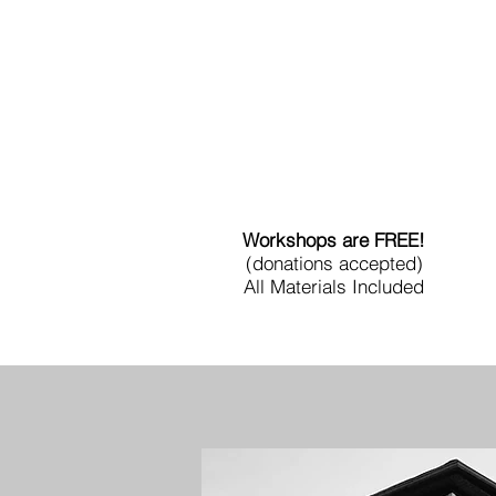
Workshops are FREE!
(donations accepted)
All Materials Included