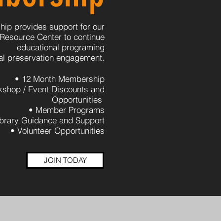
ip provides support for our
 Resource Center to continue
educational programing
cal preservation engagement.
• 12 Month Membership
kshop / Event Discounts and
Opportunities
• Member Programs
ibrary Guidance and Support
• Volunteer Opportunities
JOIN TODAY