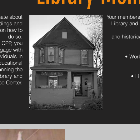
ate about
Your membersh
ldings and
Library and
 on how to
do so.
and histori
LCPP, you
ngage with
viduals in
• Wor
ducational
nning the
ibrary and
• L
e Center.